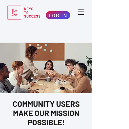
LOG IN
COMMUNITY USERS
MAKE OUR MISSION
POSSIBLE!