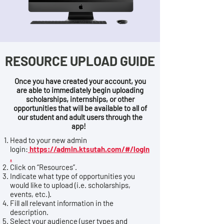
RESOURCE UPLOAD GUIDE
Once you have created your account, you
are able to immediately begin uploading
scholarships, internships, or other
opportunities that will be available to all of
our student and adult users through the
app!
Head to your new admin
login:
https://admin.ktsutah.com/#/login
.
Click on “Resources”.
Indicate what type of opportunities you
would like to upload (i.e. scholarships,
events, etc.).
Fill all relevant information in the
description.
Select your audience (user types and