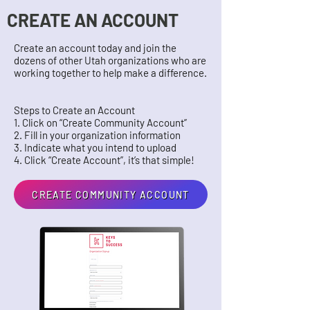
CREATE AN ACCOUNT
Create an account today and join the
dozens of other Utah organizations who are
working together to help make a difference.
Steps to Create an Account
1. Click on “Create Community Account”
2. Fill in your organization information
3. Indicate what you intend to upload
4. Click “Create Account”, it’s that simple!
CREATE COMMUNITY ACCOUNT