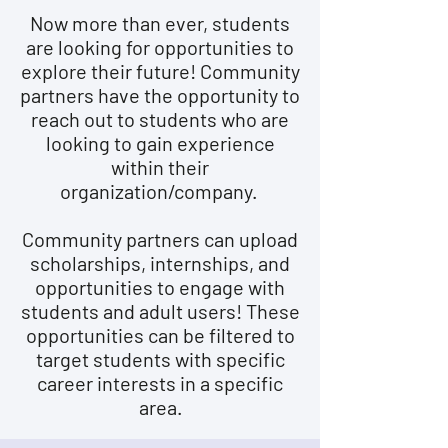
Now more than ever, students
are looking for opportunities to
explore their future! Community
partners have the opportunity to
reach out to students who are
looking to gain experience
within their
organization/company.
Community partners can upload
scholarships, internships, and
opportunities to engage with
students and adult users! These
opportunities can be filtered to
target students with specific
career interests in a specific
area.