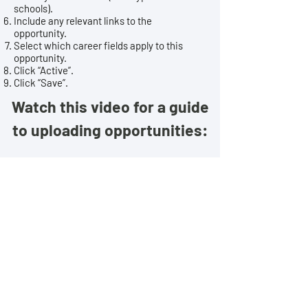
schools).
Include any relevant links to the
opportunity.
Select which career fields apply to this
opportunity.
Click “Active”.
Click “Save”.
Watch this video for a guide
to uploading opportunities:
HAVE QUESTIONS? CONTACT US!