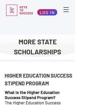
LOG IN
MORE STATE
SCHOLARSHIPS
HIGHER EDUCATION SUCCESS
STIPEND PROGRAM
What is the Higher Education
Success Stipend Program?
The Higher Education Success