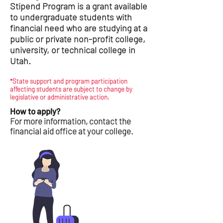
Stipend Program is a grant available
to undergraduate students with
financial need who are studying at a
public or private non-profit college,
university, or technical college in
Utah.
*State support and program participation
affecting students are subject to change by
legislative or administrative action.
How to apply?
For more information, contact the
financial aid office at your college.