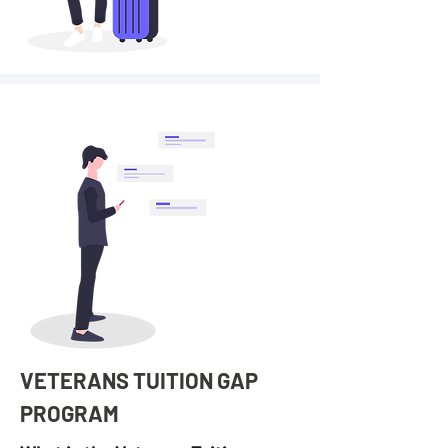
VETERANS TUITION GAP
PROGRAM