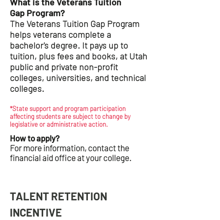
What is the Veterans Tuition
Gap Program?
The Veterans Tuition Gap Program
helps veterans complete a
bachelor's degree. It pays up to
tuition, plus fees and books, at Utah
public and private non-profit
colleges, universities, and technical
colleges.
*State support and program participation
affecting students are subject to change by
legislative or administrative action.
How to apply?
For more information, contact the
financial aid office at your college.
TALENT RETENTION
INCENTIVE