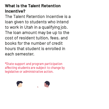
What is the Talent Retention
Incentive?
The Talent Retention Incentive is a
loan given to students who intend
to work in Utah in a qualifying job.
The loan amount may be up to the
cost of resident tuition, fees, and
books for the number of credit
hours that student is enrolled in
each semester.
*State support and program participation
affecting students are subject to change by
legislative or administrative action.