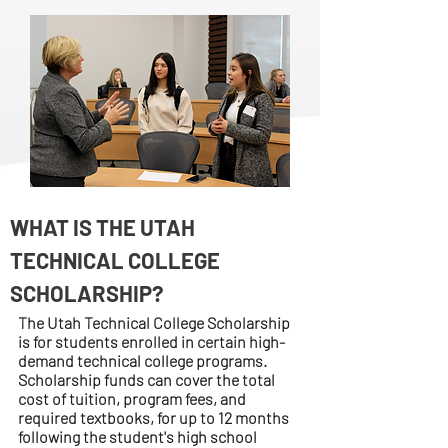
WHAT IS THE UTAH
TECHNICAL COLLEGE
SCHOLARSHIP?
The Utah Technical College Scholarship
is for students enrolled in certain high-
demand technical college programs.
Scholarship funds can cover the total
cost of tuition, program fees, and
required textbooks, for up to 12 months
following the student's high school