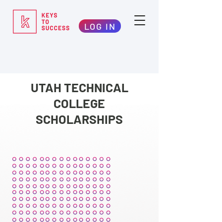
LOG IN
UTAH TECHNICAL
COLLEGE
SCHOLARSHIPS