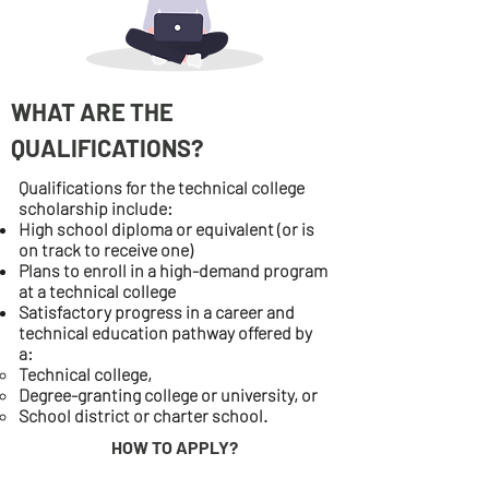
WHAT ARE THE
QUALIFICATIONS?
Qualifications for the technical college
scholarship include:
High school diploma or equivalent (or is
on track to receive one)
Plans to enroll in a high-demand program
at a technical college
Satisfactory progress in a career and
technical education pathway offered by
a:
Technical college,
Degree-granting college or university, or
School district or charter school.
HOW TO APPLY?
For more information, contact the financial aid office at your