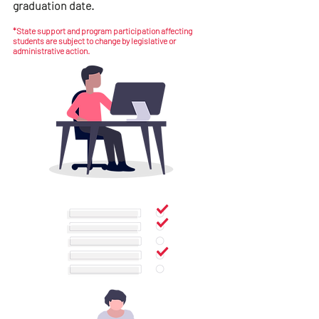
graduation date.
*State support and program participation affecting
students are subject to change by legislative or
administrative action.