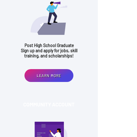
Post High School Graduate
Sign up and apply for jobs, skill
training, and scholarships!
LEARN MORE
COMMUNITY ACCOUNT