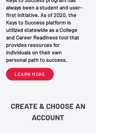
Keys to Success program has
always been a student and user-
first initiative. As of 2020, the
Keys to Success platform is
utilized statewide as a College
and Career Readiness tool that
provides resources for
individuals on their own
personal path to success.
LEARN MORE
CREATE & CHOOSE AN
ACCOUNT