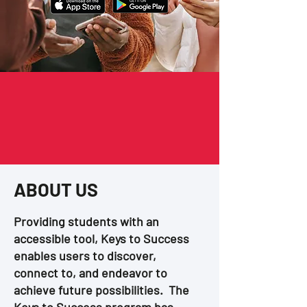
ABOUT US
Providing students with an
accessible tool, Keys to Success
enables users to discover,
connect to, and endeavor to
achieve future possibilities. The