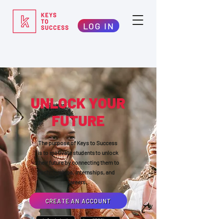
LOG IN
UNLOCK YOUR
FUTURE
The purpose of Keys to Success
is to motivate students to unlock
their future by connecting them to
scholarships, internships, and
careers.
CREATE AN ACCOUNT