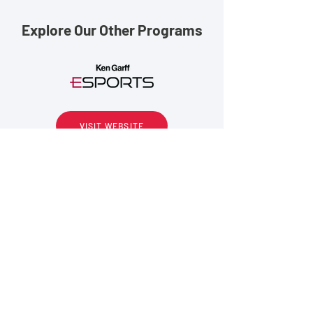
Explore Our Other Programs
VISIT WEBSITE
VISIT WEBSITE