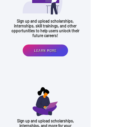
Sign up and upload scholarships,
internships, skill trainings, and other
opportunities to help users unlock their
future careers!
LEARN MORE
ADMIN ACCOUNT
Sign up and upload scholarships,
internships, and more for your