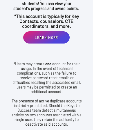
students! You can view your
student's progress and award points.
*This account is typically for Key
Contacts, counselors, CTE
coordinators, and more.
LEARN MORE
*Users may create
one
account for their
usage. In the event of technical
complications, such as the failure to
receive password reset emails or
difficulties recalling the associated email,
users may be permitted to create an
additional account.
The presence of active duplicate accounts
is strictly prohibited. Should the Keys to
Success team detect simultaneous
activity on two accounts associated with a
single user, they retain the authority to
deactivate said accounts.