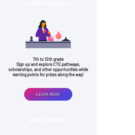
STUDENT ACCOUNT
7th to 12th grade
Sign up and explore CTE pathways,
scholarships, and other opportunities while
earning points for prizes along the way!
LEARN MORE
ADULT ACCOUNT