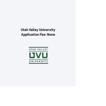
Utah Valley University
Application Fee: None