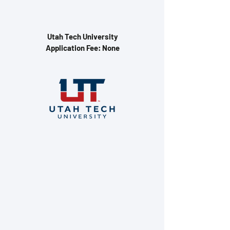
Utah Tech University
Application Fee: None