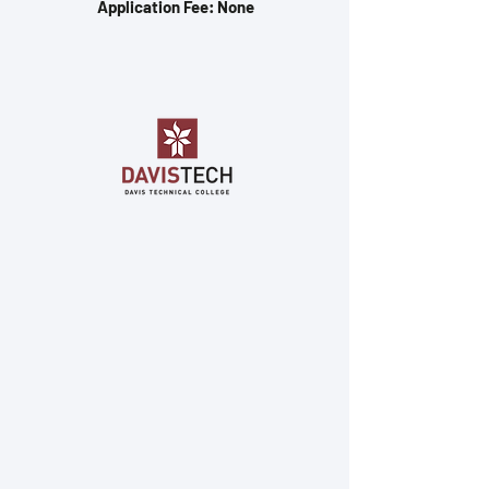
Application Fee: None