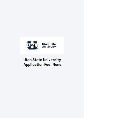
Utah State University
Application Fee: None