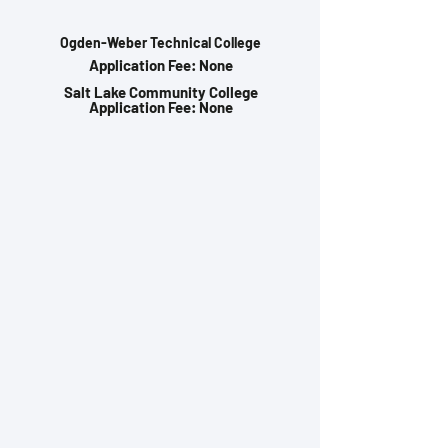
Ogden-Weber Technical College
Application Fee: None
Salt Lake Community College
Application Fee: None