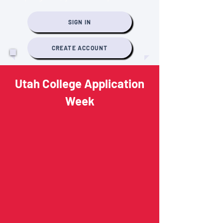
SIGN IN
CREATE ACCOUNT
Utah College Application
Week