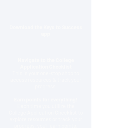
Download the Keys to Success
app
Navigate to the College
Application Checklist
This is your one-stop shop to
access resources & track your
progress.
Earn points for everything!
Each time you utilize the
College Application Checklist to
explore resources or track your
progress, you'll earn points.