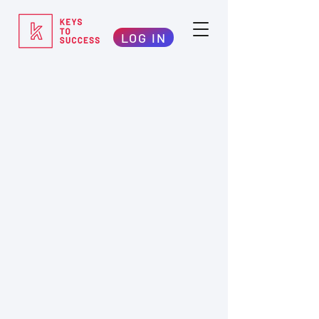
LOG IN