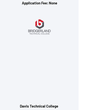
Application Fee: None
Davis Technical College