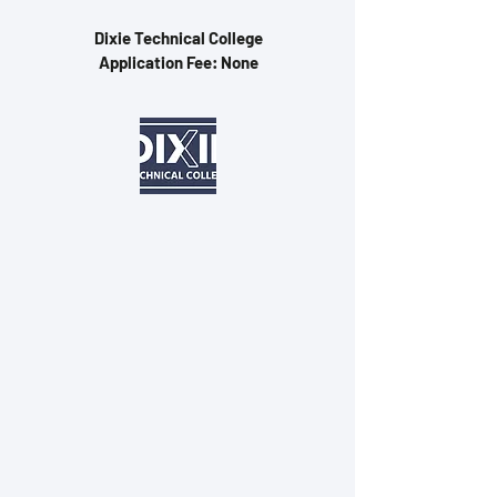
Dixie Technical College
Application Fee: None