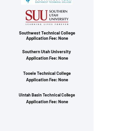
Southwest Technical College
Application Fee: None
Southern Utah University
Application Fee: None
Tooele Technical College
Application Fee: None
Uintah Basin Technical College
Application Fee: None