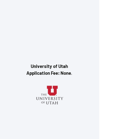
University of Utah
Application Fee: None
.