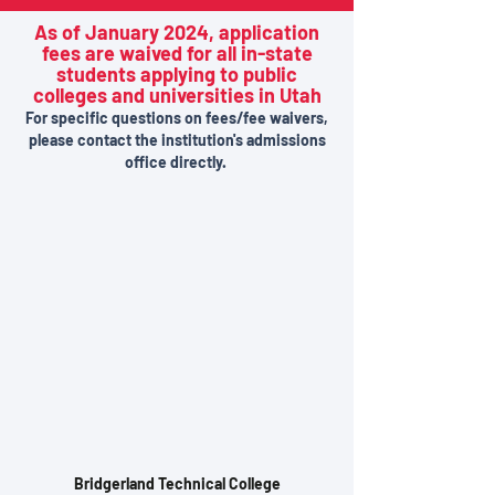
As of January 2024, application
fees are waived for all in-state
students applying to public
colleges and universities in Utah
For specific questions on fees/fee waivers,
please contact the institution's admissions
office directly.
Bridgerland Technical College