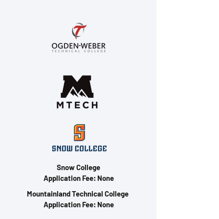
Snow College
Application Fee: None
Mountainland Technical College
Application Fee: None