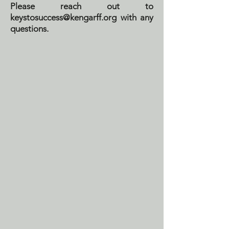
Please reach out to
keystosuccess@kengarff.org
with any
questions.