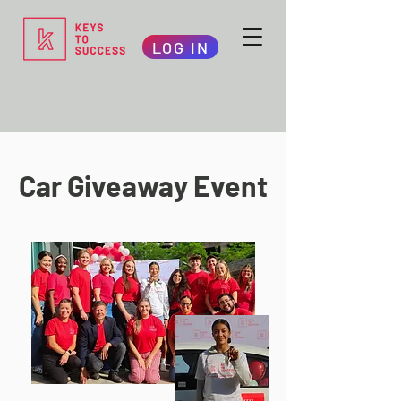
LOG IN
Car Giveaway Event