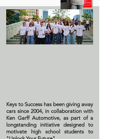
Keys to Success has been giving away
cars since 2004, in collaboration with
Ken Garff Automotive, as part of a
longstanding initiative designed to
motivate high school students to
"Unlock Your Future".