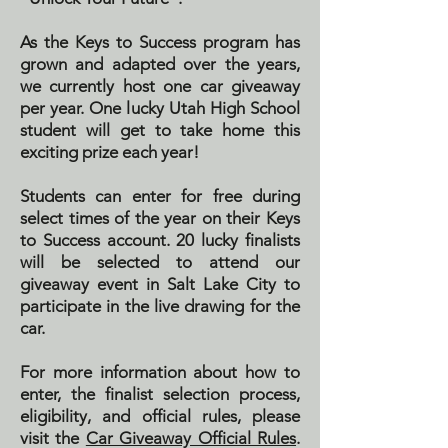
As the Keys to Success program has
grown and adapted over the years,
we currently host one car giveaway
per year. One lucky Utah High School
student will get to take home this
exciting prize each year!
Students can enter for free during
select times of the year on their Keys
to Success account. 20 lucky finalists
will be selected to attend our
giveaway event in Salt Lake City to
participate in the live drawing for the
car.
For more information about how to
enter, the finalist selection process,
eligibility, and official rules, please
visit the
Car Giveaway Official Rules
.