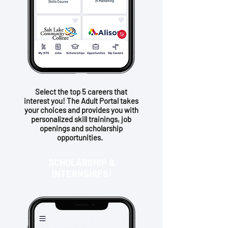
Select the top 5 careers that
interest you! The Adult Portal takes
your choices and provides you with
personalized skill trainings, job
openings and scholarship
opportunities.
SCHOLARSHIP &
INTERNSHIPS!