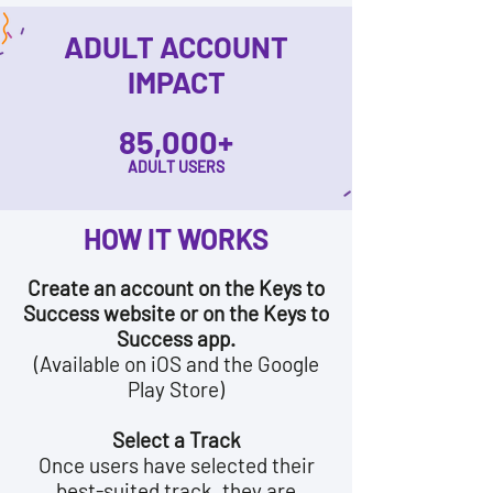
ADULT ACCOUNT
IMPACT
85,000+
ADULT USERS
HOW IT WORKS
Create an account on the Keys to
Success website or on the Keys to
Success app.
(Available on iOS and the Google
Play Store)
Select a Track
Once users have selected their
best-suited track, they are