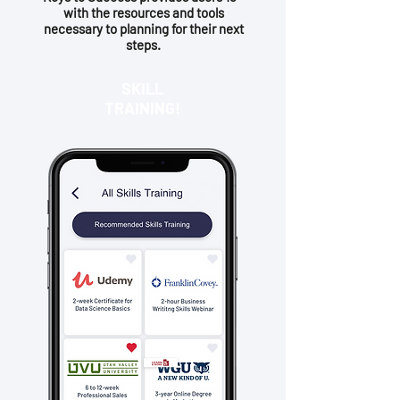
with the resources and tools
necessary to planning for their next
steps.
SKILL
TRAINING!