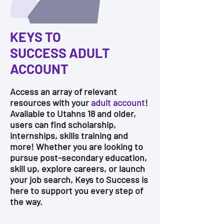
KEYS TO
SUCCESS
ADULT
ACCOUNT
Access an array of relevant
resources with your
adult account
!
Available to Utahns 18 and older,
users can find scholarship,
internships, skills training and
more!
Whether you are looking to
pursue post-secondary education,
skill up, explore careers, or launch
your job search, Keys to Success is
here to support you every step of
the way.