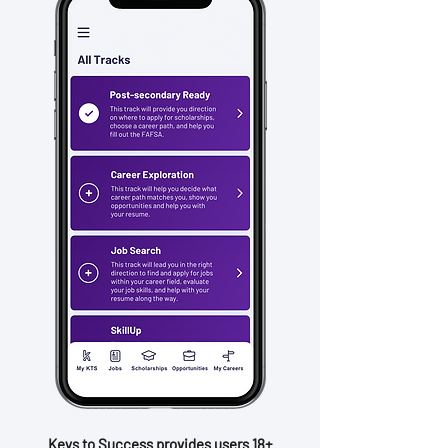
Keys to Success provides users 18+