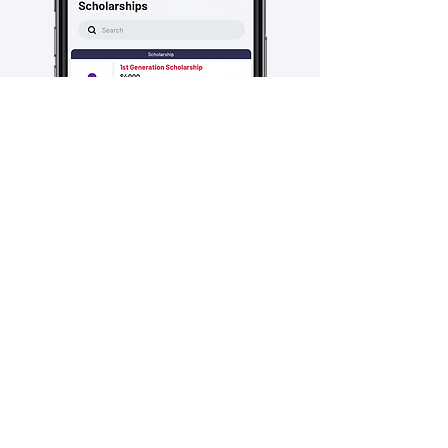
Explore scholarships and
internships to prepare for your next
step! Get the skills you need