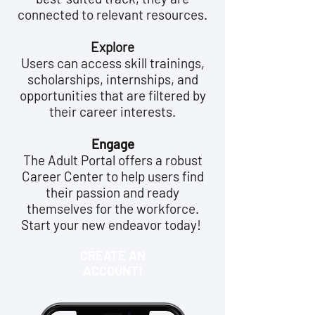
connected to relevant resources.
Explore
Users can access skill trainings,
scholarships, internships, and
opportunities that are filtered by
their career interests.
Engage
The Adult Portal offers a robust
Career Center to help users find
their passion and ready
themselves for the workforce.
Start your new endeavor today!
CREATE AN
ACCOUNT!