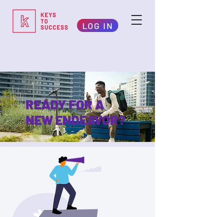
LOG IN
READY FOR A
NEW ENDEAVOR?