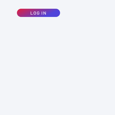
LOG IN