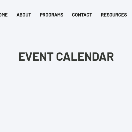
OME
ABOUT
PROGRAMS
CONTACT
RESOURCES
EVENT CALENDAR