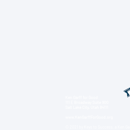
Ken Garff for Good
111 E Broadway Suite 900
Salt Lake City, Utah 84111
www.KenGarffForGood.org
© 2021 by Keys to Success, a Ken Ga