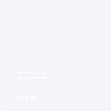
We would love to
connect with you!
ood