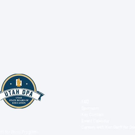
FAQ
Sponsors
Key Contact
Event Calendar
Careers with Ken Garff for G
rff for Good Program