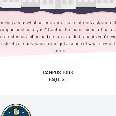
hinking about what college you'd like to attend, ask yoursel
campus best suits you?" Contact the admissions office of 
interested in visiting and set up a guided tour. As you're vis
sk lots of questions so you get a sense of what it would 
there.
CAMPUS TOUR
FAQ LIST