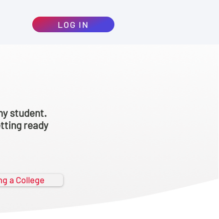
LOG IN
ny student.
etting ready
ing a College