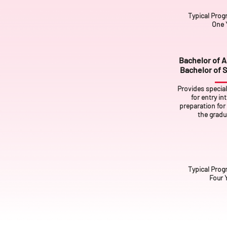
Typical Prog
One 
Bachelor of Ar
Bachelor of S
Provides specia
for entry in
preparation for 
the gradua
Typical Prog
Four 