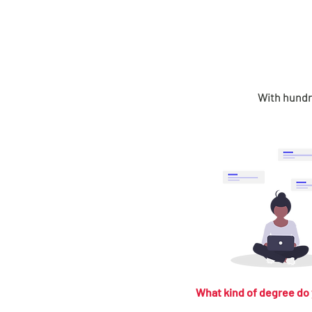
With hundre
What kind of degree do