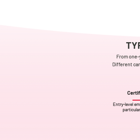
TY
From one-y
Different ca
Certif
Entry-level em
particula