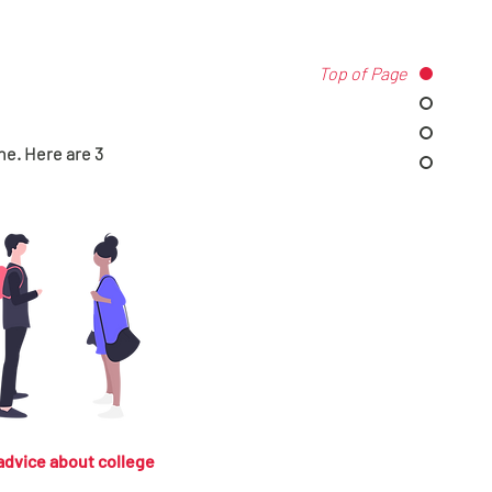
Top of Page
ne. Here are 3
advice about college