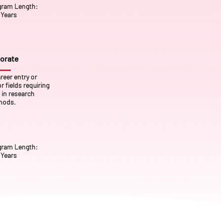
gram Length:
Years
orate
reer entry or
 fields requiring
 in research
hods.
gram Length:
 Years