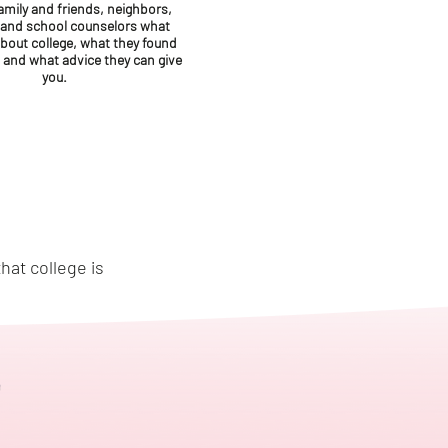
amily and friends, neighbors,
 and school counselors what
about college, what they found
, and what advice they can give
you.
hat college is