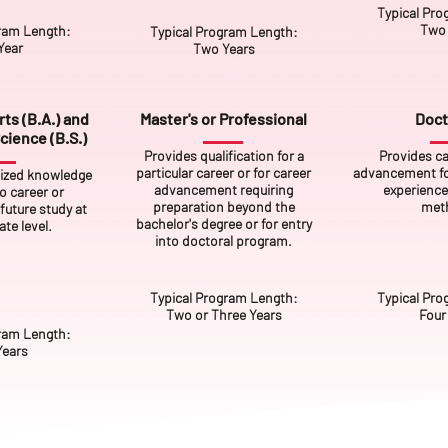
Typical Pro
Two 
ram Length:
Typical Program Length:
Year
Two Years
ts (B.A.) and
Master's or Professional
Doct
cience (B.S.)
Provides qualification for a
Provides ca
particular career or for career
advancement for
lized knowledge
advancement requiring
experience
to career or
preparation beyond the
met
future study at
bachelor's degree or for entry
te level.
into doctoral program.
Typical Program Length:
Typical Pro
Two or Three Years
Four
ram Length:
Years