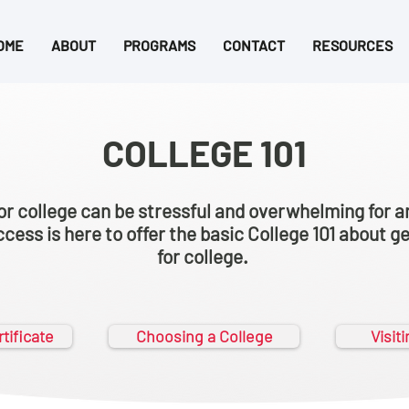
OME
ABOUT
PROGRAMS
CONTACT
RESOURCES
COLLEGE 101
or college can be stressful and overwhelming for a
cess is here to offer the basic College 101 about g
for college.
tificate
Choosing a College
Visit