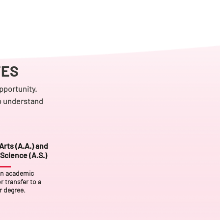
TES
pportunity.
to understand
Arts (A.A.) and
Science (A.S.)
an academic
r transfer to a
r degree.