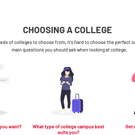
CHOOSING A COLLEGE
ds of colleges to choose from, it's hard to choose the perfect o
main questions you should ask when looking at college.
 you want?
What type of college campus best
Get 
suits you?