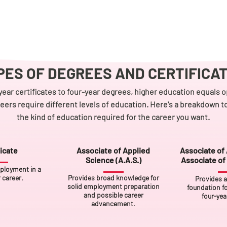
PES OF DEGREES AND CERTIFICA
ear certificates to four-year degrees, higher education equals o
reers require different levels of education. Here's a breakdown 
the kind of education required for the career you want.
icate
Associate of Applied
Associate of 
Science (A.A.S.)
Associate of 
ployment in a
r career.
Provides broad knowledge for
Provides 
solid employment preparation
foundation fo
and possible career
four-yea
advancement.