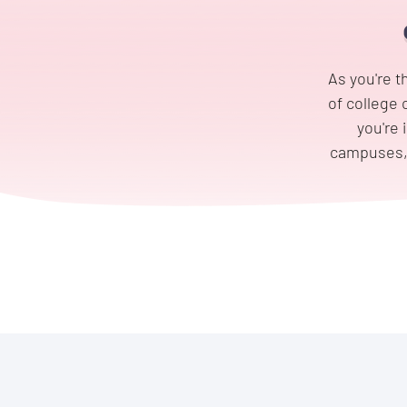
As you're t
of college 
you're 
campuses, a