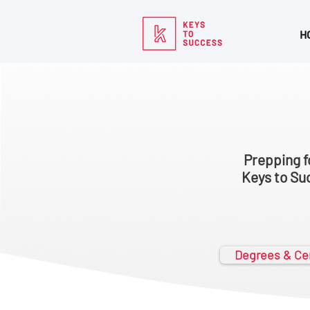
H
Prepping f
Keys to Suc
Degrees & Cer