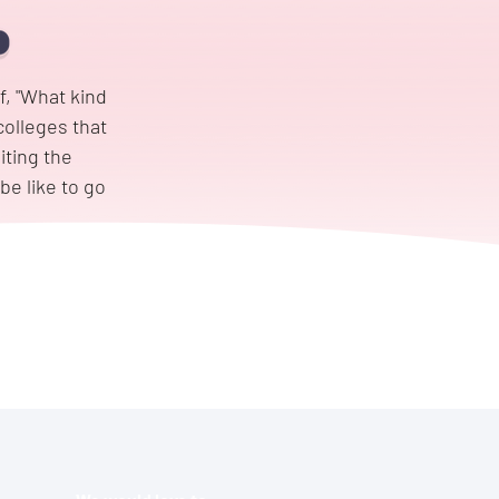
f, "What kind
colleges that
iting the
be like to go