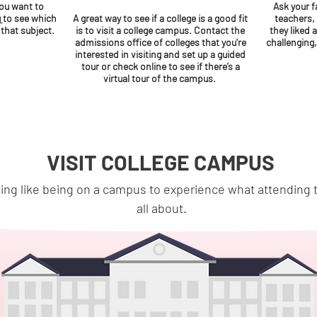
you want to
Ask your f
g
to see which
A great way to see if a college is a good fit
teachers,
 that subject.
is to visit a college campus. Contact the
they liked 
admissions office of colleges that you're
challenging
interested in visiting and set up a guided
tour or check online to see if there’s a
virtual tour of the campus.
VISIT COLLEGE CAMPUS
ing like being on a campus to experience what attending t
all about.