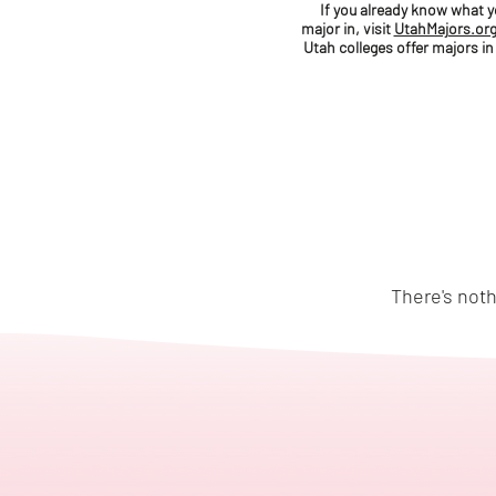
If you already know what 
major in, visit
UtahMajors.or
Utah colleges offer majors in
There's noth