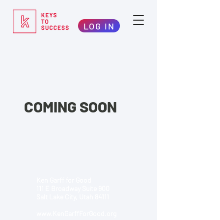
LOG IN
COMING SOON
Ken Garff for Good
111 E Broadway Suite 900
Salt Lake City, Utah 84111
www.KenGarffForGood.org